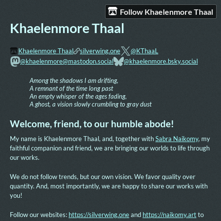
Follow Khaelenmore Thaal
Khaelenmore Thaal
Khaelenmore Thaal
silverwing.one
@KThaaL
@khaelenmore@mastodon.social
@khaelenmore.bsky.social
Among the shadows I am drifting,
A remnant of the time long past
An empty whisper of the ages fading,
A ghost, a vision slowly crumbling to gray dust
Welcome, friend, to our humble abode!
My name is Khaelenmore Thaal, and, together with
Sabra Naikomy
, my
faithful companion and friend, we are bringing our worlds to life through
our works.
We do not follow trends, but our own vision. We favor quality over
quantity. And, most importantly, we are happy to share our works with
you!
Follow our websites:
https://silverwing.one
and
https://naikomy.art
to