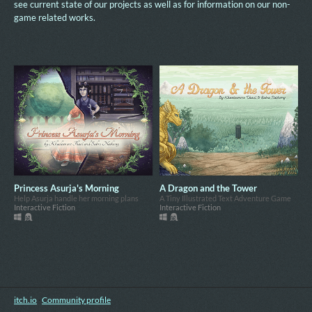
see current state of our projects as well as for information on our non-
game related works.
Princess Asurja's Morning
A Dragon and the Tower
Help Asurja handle her morning plans
A Tiny Illustrated Text Adventure Game
Interactive Fiction
Interactive Fiction
itch.io
·
Community profile