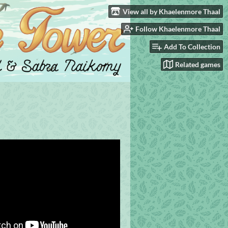
View all by Khaelenmore Thaal
Follow Khaelenmore Thaal
Add To Collection
Related games