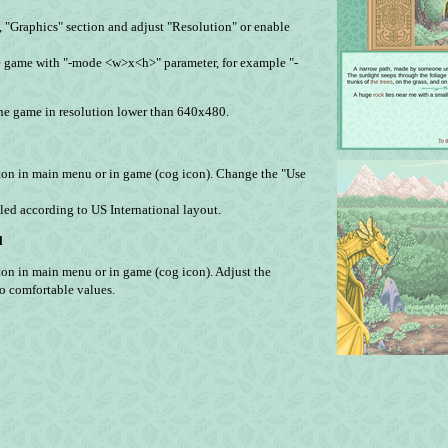
", "Graphics" section and adjust "Resolution" or enable
 game with "-mode <w>x<h>" parameter, for example "-
 the game in resolution lower than 640х480.
ton in main menu or in game (cog icon). Change the "Use
ndled according to US International layout.
l
on in main menu or in game (cog icon). Adjust the
to comfortable values.