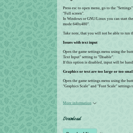
Press esc to open menu, go to the "Settings
"Full screen".
In Windows or GNU/Linux you can start the
mode 640x480".
Take note, that you will not be able to run
Issues with text input
Open the game settings menu using the but
Text Input" setting to "Disable".
If this option is disabled, input will be ha
Graphics or text are too large or too smal
Open the game settings menu using the butt
"Graphics Scale" and "Font Scale" settings 
More information
Download