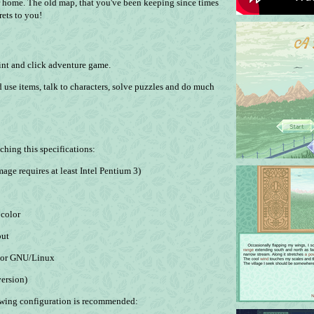
r home. The old map, that you've been keeping since times
rets to you!
int and click adventure game.
 use items, talk to characters, solve puzzles and do much
hing this specifications:
ge requires at least Intel Pentium 3)
 color
put
) or GNU/Linux
ersion)
lowing configuration is recommended: