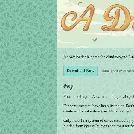
A downloadable game for Windows and Li
Name your own pric
Download Now
Story
You are a dragon. A real one -- huge, winge
For centuries you have been living on Eart
creatures do not entice you. Moreover, you 
Only here, in a system of caves created by y
hidden from eyes of humans and their artifici