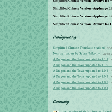
Simplified Chinese Version - Archive for
Simplified Chinese Version - AppImage Li
Simplified Chinese Version - AppImage Li
Simplified Chinese Version - Archive for 
Development log
Simplified Chinese Translation Added
52 d
New wallpapers by Sabra Naikomy
Mar 03, 
A Dragon and the Tower updated to 1.1.1
J
A Dragon and the Tower updated to 1.1.0 -
A Dragon and the Tower updated to 1.0.4
D
A Dragon and the Tower updated to 1.0.3
N
A Dragon and the Tower updated to 1.0.2
N
A Dragon and the Tower updated to 1.0.1
N
Community
Such a retro art style... too bad I can