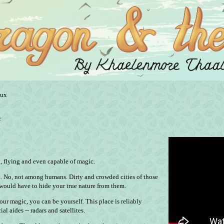
nux
e
d, flying and even capable of magic.
h. No, not among humans. Dirty and crowded cities of those
would have to hide your true nature from them.
our magic, you can be yourself. This place is reliably
al aides -- radars and satellites.