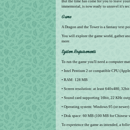
But the time has come for you to leave you
immemorial, is now ready to unravel it's sec
Game
A Dragon and the Tower is a fantasy text po
You will explore the game world, gather and
more.
System Requirements
To run the game you'll need a computer matc
• Intel Pentium 2 or compatible CPU (AppIma
• RAM: 128 MB
• Screen resolution: at least 640х480, 32­bit
• Sound card supporting 16­bit, 22 KHz out
• Operating system: Windows 95 (or newer
• Disk space: 60 MB (100 MB for Chinese v
To experience the game as intended, a fol