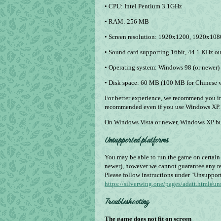
• CPU: Intel Pentium 3 1GHz
• RAM: 256 MB
• Screen resolution: 1920x1200, 1920х10
• Sound card supporting 16­bit, 44.1 KHz o
• Operating system: Windows 98 (or newer
• Disk space: 60 MB (100 MB for Chinese v
For better experience, we recommend you i
recommended even if you use Windows XP.
On Windows Vista or newer, Windows XP bu
Unsupported platforms
You may be able to run the game on certai
newer), however we cannot guarantee any re
Please follow instructions under "Unsuppor
https://silverwing.one/pages/adatt.html#u
Troubleshooting
The game does not fit on screen