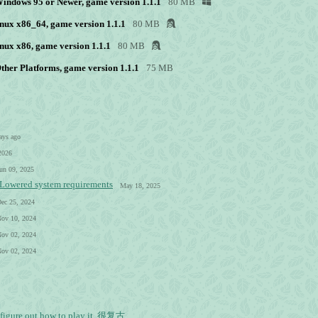
 Windows 95 or Newer, game version 1.1.1
80 MB
nux x86_64, game version 1.1.1
80 MB
nux x86, game version 1.1.1
80 MB
Other Platforms, game version 1.1.1
75 MB
ays ago
2026
un 09, 2025
- Lowered system requirements
May 18, 2025
ec 25, 2024
ov 10, 2024
ov 02, 2024
ov 02, 2024
't figure out how to play it. 很复古...