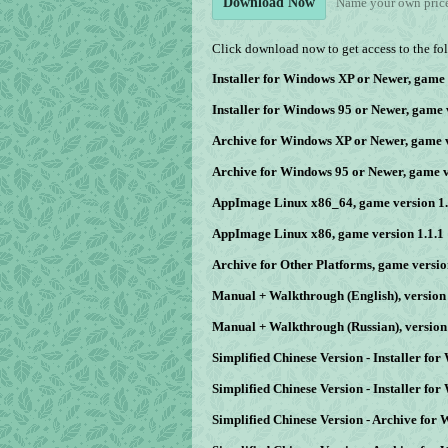
Name your own pric
Download Now
Click download now to get access to the fol
Installer for Windows XP or Newer, game 
Installer for Windows 95 or Newer, game 
Archive for Windows XP or Newer, game v
Archive for Windows 95 or Newer, game v
AppImage Linux x86_64, game version 1.
AppImage Linux x86, game version 1.1.1
Archive for Other Platforms, game versio
Manual + Walkthrough (English), version 
Manual + Walkthrough (Russian), version 
Simplified Chinese Version - Installer fo
Simplified Chinese Version - Installer fo
Simplified Chinese Version - Archive for