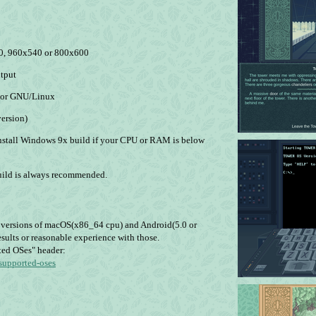
80, 960х540 or 800х600
utput
) or GNU/Linux
ersion)
nstall Windows 9x build if your CPU or RAM is below
ild is always recommended.
n versions of macOS(x86_64 cpu) and Android(5.0 or
sults or reasonable experience with those.
ted OSes" header:
nsupported-oses