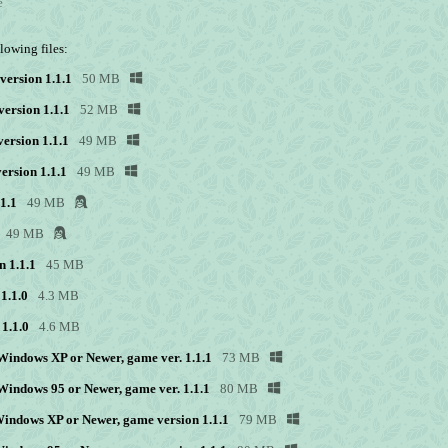
e
lowing files:
version 1.1.1
50 MB
version 1.1.1
52 MB
ersion 1.1.1
49 MB
ersion 1.1.1
49 MB
1.1
49 MB
49 MB
n 1.1.1
45 MB
1.1.0
4.3 MB
1.1.0
4.6 MB
r Windows XP or Newer, game ver. 1.1.1
73 MB
r Windows 95 or Newer, game ver. 1.1.1
80 MB
 Windows XP or Newer, game version 1.1.1
79 MB